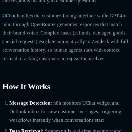
and responds instantly to customer questions.
UChat
handles the customer-facing interface while GPT-4o-
mini through OpenRouter generates responses that match
their brand voice. Complex cases (refunds, damaged goods,
special requests) escalate automatically to Zendesk with full
conversation history, so human agents start with context
instead of asking customers to repeat themselves.
How It Works
Message Detection:
n8n monitors UChat widget and
Outlook inbox for new customer messages, triggering
workflows instantly when conversations start
Data Retrieval:
System pulls real-time inventory and