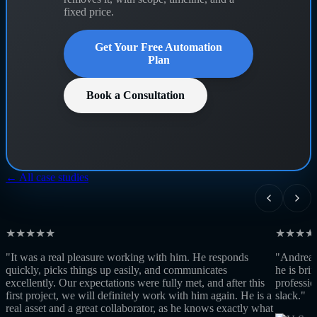
fixed price.
Get Your Free Automation
Plan
Book a Consultation
← All case studies
★★★★★
★★★★
"It was a real pleasure working with him. He responds
"Andrea w
quickly, picks things up easily, and communicates
he is bri
excellently. Our expectations were fully met, and after this
professio
first project, we will definitely work with him again. He is a
slack."
real asset and a great collaborator, as he knows exactly what