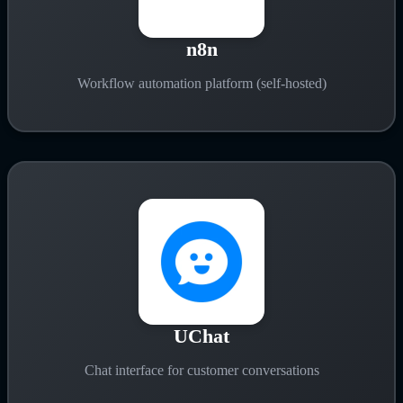
n8n
Workflow automation platform (self-hosted)
UChat
Chat interface for customer conversations