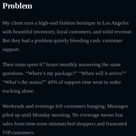
Problem
My client runs a high-end fashion boutique in Los Angeles
with beautiful inventory, loyal customers, and solid revenue.
But they had a problem quietly bleeding cash: customer
support.
Their team spent 67 hours monthly answering the same
questions. “Where’s my package?” “When will it arrive?”
“What’s the status?” 40% of support time went to order
tracking alone.
Weekends and evenings left customers hanging. Messages
piled up until Monday morning. No coverage meant lost
sales from time-zone-mismatched shoppers and frustrated
VIP customers.