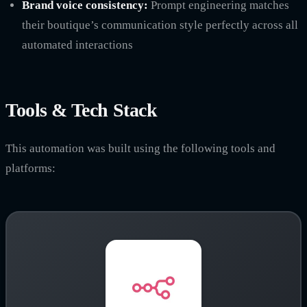
Brand voice consistency:
Prompt engineering matches
their boutique’s communication style perfectly across all
automated interactions
Tools & Tech Stack
This automation was built using the following tools and
platforms: