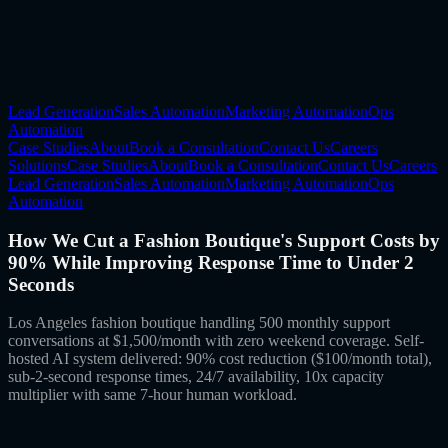
Lead Generation
Sales Automation
Marketing Automation
Ops
Automation
Case Studies
About
Book a Consultation
Contact Us
Careers
Solutions
Case Studies
About
Book a Consultation
Contact Us
Careers
Lead Generation
Sales Automation
Marketing Automation
Ops
Automation
How We Cut a Fashion Boutique's Support Costs by
90% While Improving Response Time to Under 2
Seconds
Los Angeles fashion boutique handling 500 monthly support
conversations at $1,500/month with zero weekend coverage. Self-
hosted AI system delivered: 90% cost reduction ($100/month total),
sub-2-second response times, 24/7 availability, 10x capacity
multiplier with same 7-hour human workload.