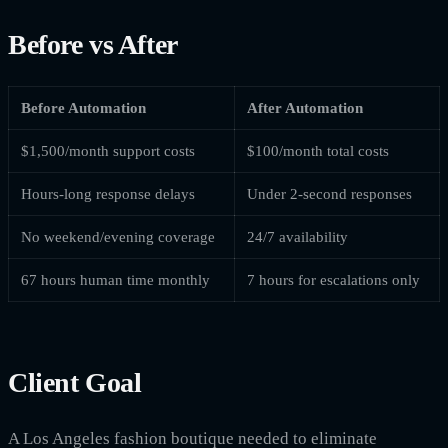
Before vs After
Before Automation
After Automation
$1,500/month support costs
$100/month total costs
Hours-long response delays
Under 2-second responses
No weekend/evening coverage
24/7 availability
67 hours human time monthly
7 hours for escalations only
Client Goal
A Los Angeles fashion boutique needed to eliminate