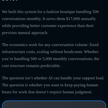
We built this system for a fashion boutique handling 500
conversations monthly. It saves them $17,000 annually
while providing better customer experience than their
previous manual approach.
The economics work for any conversation volume: fixed
infrastructure costs, scaling without headcount. Whether
you’re handling 500 or 5,000 monthly conversations, the
cost structure remains predictable.
The question isn’t whether AI can handle your support load.
The question is whether you want to keep paying human
hours for work that doesn’t require human judgment.