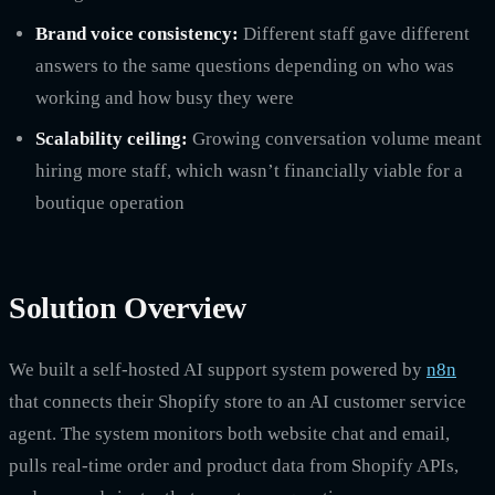
Brand voice consistency:
Different staff gave different
answers to the same questions depending on who was
working and how busy they were
Scalability ceiling:
Growing conversation volume meant
hiring more staff, which wasn’t financially viable for a
boutique operation
Solution Overview
We built a self-hosted AI support system powered by
n8n
that connects their Shopify store to an AI customer service
agent. The system monitors both website chat and email,
pulls real-time order and product data from Shopify APIs,