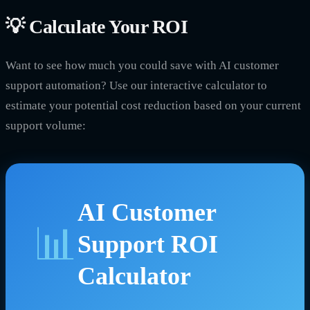
💡 Calculate Your ROI
Want to see how much you could save with AI customer
support automation? Use our interactive calculator to
estimate your potential cost reduction based on your current
support volume:
AI Customer
📊
Support ROI
Calculator