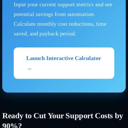
Input your current support metrics and see
potential savings from automation.
Calculate monthly cost reductions, time
saved, and payback period.
Launch Interactive Calculator
→
Ready to Cut Your Support Costs by
90%?