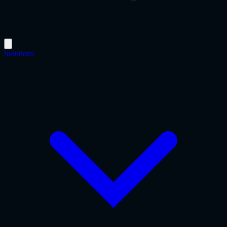
Solutions