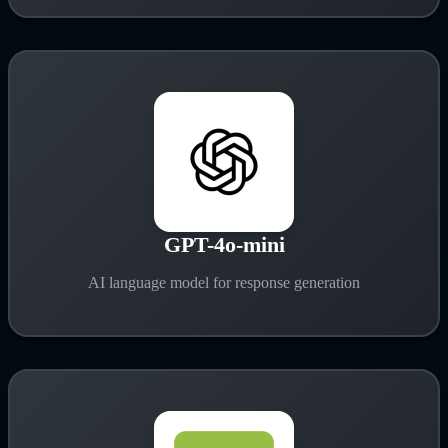
GPT-4o-mini
AI language model for response generation