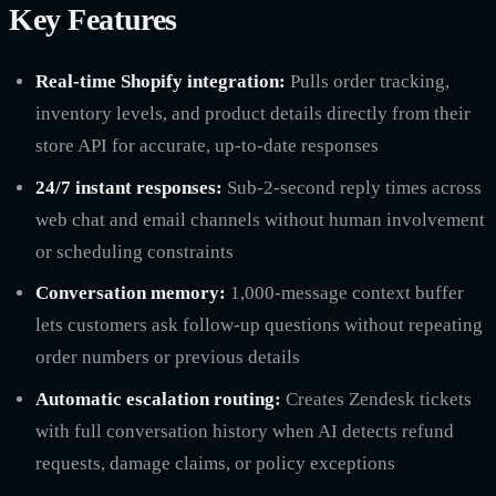
Key Features
Real-time Shopify integration:
Pulls order tracking,
inventory levels, and product details directly from their
store API for accurate, up-to-date responses
24/7 instant responses:
Sub-2-second reply times across
web chat and email channels without human involvement
or scheduling constraints
Conversation memory:
1,000-message context buffer
lets customers ask follow-up questions without repeating
order numbers or previous details
Automatic escalation routing:
Creates Zendesk tickets
with full conversation history when AI detects refund
requests, damage claims, or policy exceptions