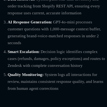
order tracking from Shopify REST API, ensuring every
response uses current, accurate information
AI Response Generation:
GPT-4o-mini processes
customer questions with 1,000-message context buffer,
generating brand-voice-matched responses in under 2
seconds
Smart Escalation:
Decision logic identifies complex
cases (refunds, damages, policy exceptions) and routes to
Zendesk with complete conversation history
Quality Monitoring:
System logs all interactions for
review, maintains consistent response quality, and learns
from human agent corrections