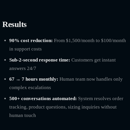
Results
90% cost reduction:
From $1,500/month to $100/month
in support costs
Sub-2-second response time:
Customers get instant
answers 24/7
67 → 7 hours monthly:
Human team now handles only
complex escalations
500+ conversations automated:
System resolves order
tracking, product questions, sizing inquiries without
human touch