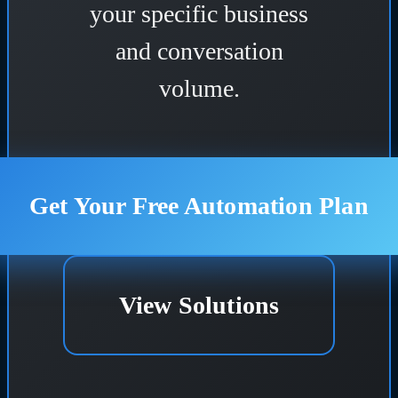
your specific business
and conversation
volume.
Get Your Free Automation Plan
View Solutions