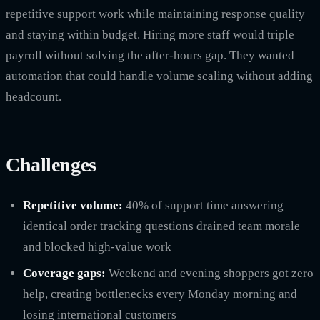
repetitive support work while maintaining response quality
and staying within budget. Hiring more staff would triple
payroll without solving the after-hours gap. They wanted
automation that could handle volume scaling without adding
headcount.
Challenges
Repetitive volume:
40% of support time answering
identical order tracking questions drained team morale
and blocked high-value work
Coverage gaps:
Weekend and evening shoppers got zero
help, creating bottlenecks every Monday morning and
losing international customers