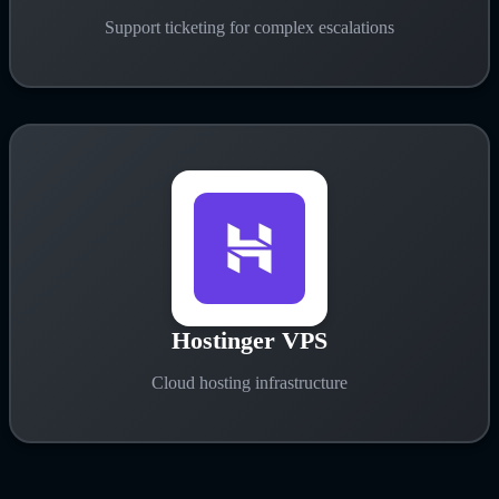
Support ticketing for complex escalations
Hostinger VPS
Cloud hosting infrastructure