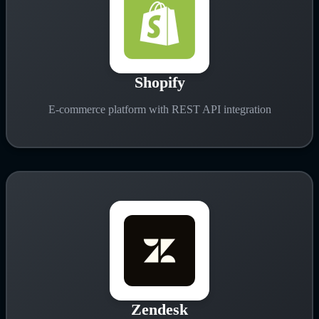
Shopify
E-commerce platform with REST API integration
Zendesk