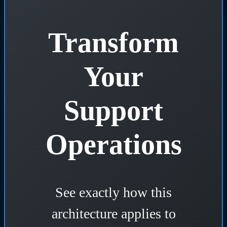
Transform
Your
Support
Operations
See exactly how this
architecture applies to