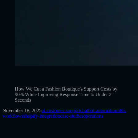
How We Cut a Fashion Boutique's Support Costs by
90% While Improving Response Time to Under 2
Seconds
November 18, 2025
ai-customer-support
chatbot-automation
n8n-
workflows
shopify-integration
case-studies
operations