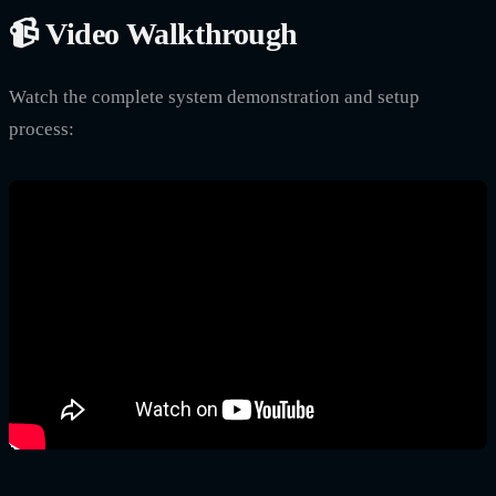
📹 Video Walkthrough
Watch the complete system demonstration and setup
process: