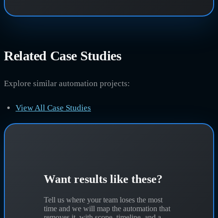
Related Case Studies
Explore similar automation projects:
View All Case Studies
Want results like these?
Tell us where your team loses the most
time and we will map the automation that
removes it, with scope, timeline, and a