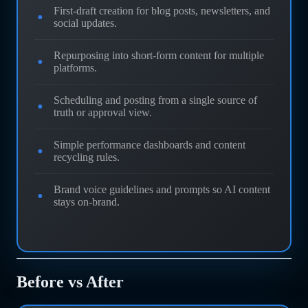
First-draft creation for blog posts, newsletters, and
social updates.
Repurposing into short-form content for multiple
platforms.
Scheduling and posting from a single source of
truth or approval view.
Simple performance dashboards and content
recycling rules.
Brand voice guidelines and prompts so AI content
stays on-brand.
Before vs After