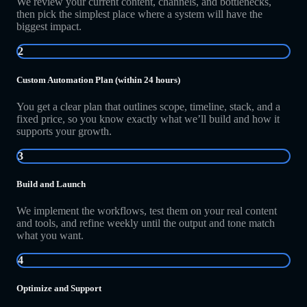
We review your current content, channels, and bottlenecks,
then pick the simplest place where a system will have the
biggest impact.
2
Custom Automation Plan (within 24 hours)
You get a clear plan that outlines scope, timeline, stack, and a
fixed price, so you know exactly what we’ll build and how it
supports your growth.
3
Build and Launch
We implement the workflows, test them on your real content
and tools, and refine weekly until the output and tone match
what you want.
4
Optimize and Support