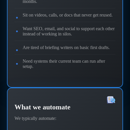
months.
Sit on videos, calls, or docs that never get reused.
Want SEO, email, and social to support each other
instead of working in silos.
Are tired of briefing writers on basic first drafts.
Need systems their current team can run after
setup.
What we automate
We typically automate: