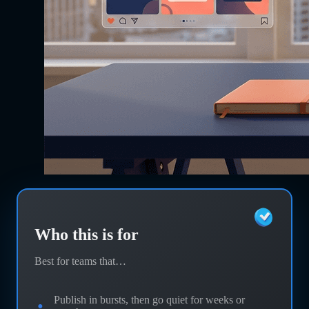
Who this is for
Best for teams that…
Publish in bursts, then go quiet for weeks or