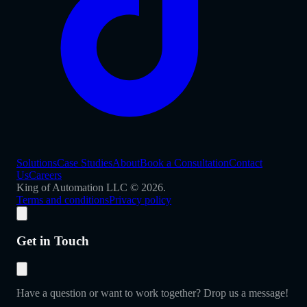
Solutions
Case Studies
About
Book a Consultation
Contact
Us
Careers
King of Automation LLC © 2026.
Terms and conditions
Privacy policy
Get in Touch
Have a question or want to work together? Drop us a message!