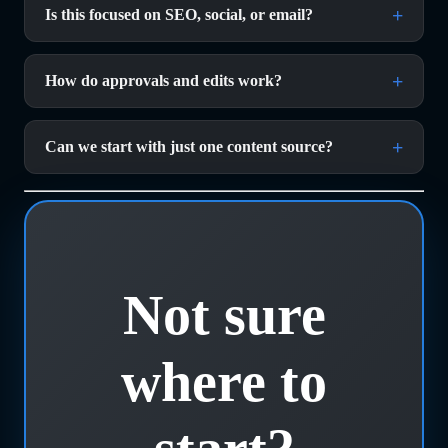
Is this focused on SEO, social, or email?
How do approvals and edits work? 
Can we start with just one content source? 
Not sure
where to