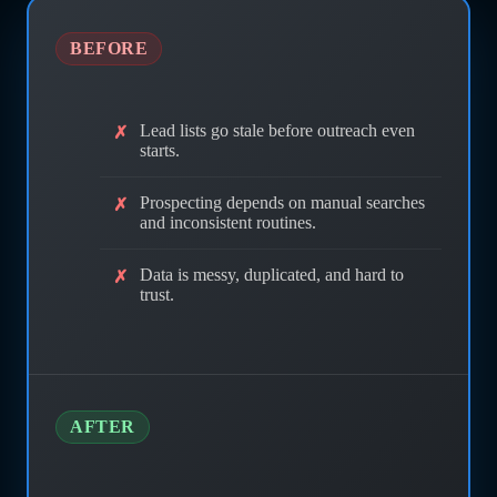
BEFORE
Lead lists go stale before outreach even
starts.
Prospecting depends on manual searches
and inconsistent routines.
Data is messy, duplicated, and hard to
trust.
AFTER