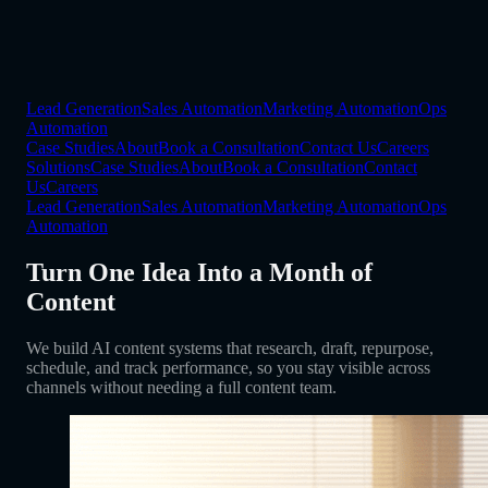
Lead Generation
Sales Automation
Marketing Automation
Ops
Automation
Case Studies
About
Book a Consultation
Contact Us
Careers
Solutions
Case Studies
About
Book a Consultation
Contact
Us
Careers
Lead Generation
Sales Automation
Marketing Automation
Ops
Automation
Turn One Idea Into a Month of
Content
We build AI content systems that research, draft, repurpose,
schedule, and track performance, so you stay visible across
channels without needing a full content team.