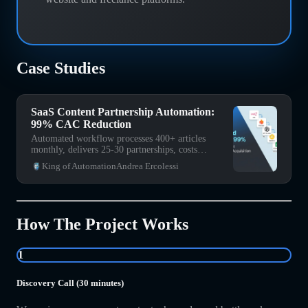
Case Studies
SaaS Content Partnership Automation:
99% CAC Reduction
Automated workflow processes 400+ articles
monthly, delivers 25-30 partnerships, costs
<$200/month vs $15K traditional CAC.
King of Automation
Andrea Ercolessi
How The Project Works
1
Discovery Call (30 minutes)