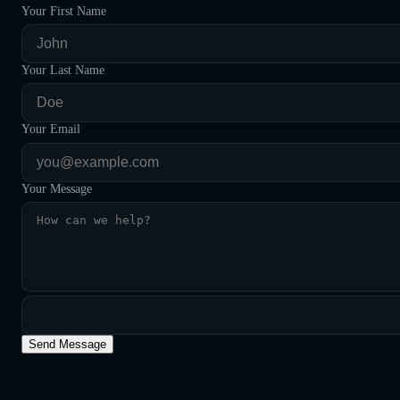
Your First Name
Your Last Name
Your Email
Your Message
Send Message