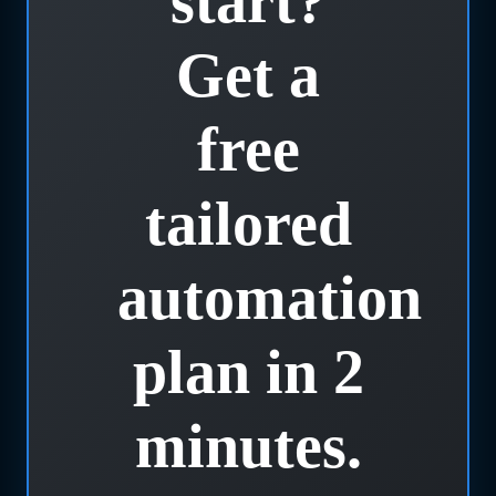
start?
Get a
free
tailored
automation
plan in 2
minutes.