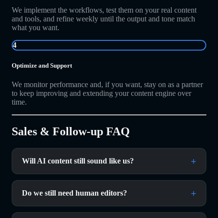
We implement the workflows, test them on your real content
and tools, and refine weekly until the output and tone match
what you want.
4
Optimize and Support
We monitor performance and, if you want, stay on as a partner
to keep improving and extending your content engine over
time.
Sales & Follow-up FAQ
Will AI content still sound like us?
Do we still need human editors?