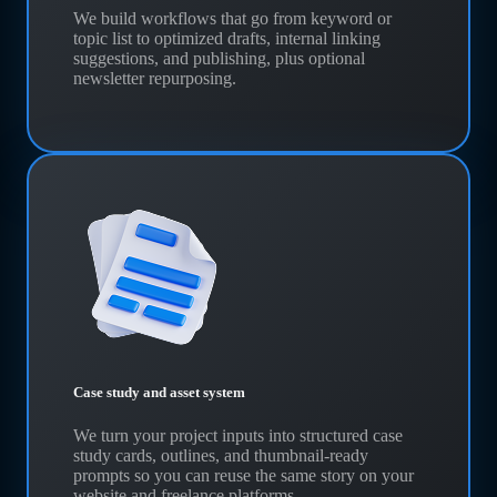
We build workflows that go from keyword or
topic list to optimized drafts, internal linking
suggestions, and publishing, plus optional
newsletter repurposing.
Case study and asset system
We turn your project inputs into structured case
study cards, outlines, and thumbnail-ready
prompts so you can reuse the same story on your
website and freelance platforms.