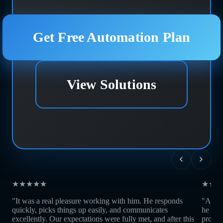
Get Free Automation Plan
View Solutions
★★★★★
★★★
"It was a real pleasure working with him. He responds
"Andre
quickly, picks things up easily, and communicates
he is 
excellently. Our expectations were fully met, and after this
profes