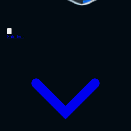
Solutions