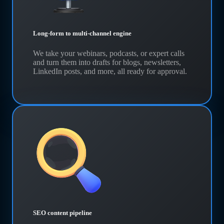
Long-form to multi-channel engine
We take your webinars, podcasts, or expert calls
and turn them into drafts for blogs, newsletters,
LinkedIn posts, and more, all ready for approval.
SEO content pipeline