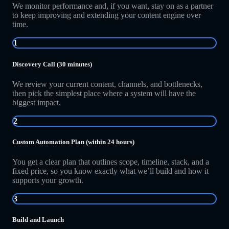
We monitor performance and, if you want, stay on as a partner
to keep improving and extending your content engine over
time.
1
Discovery Call (30 minutes)
We review your current content, channels, and bottlenecks,
then pick the simplest place where a system will have the
biggest impact.
2
Custom Automation Plan (within 24 hours)
You get a clear plan that outlines scope, timeline, stack, and a
fixed price, so you know exactly what we’ll build and how it
supports your growth.
3
Build and Launch