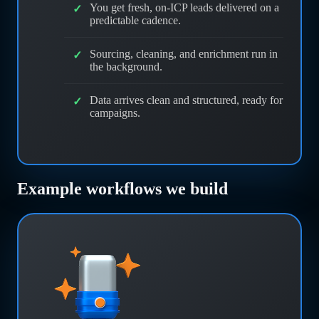
You get fresh, on-ICP leads delivered on a
predictable cadence.
Sourcing, cleaning, and enrichment run in
the background.
Data arrives clean and structured, ready for
campaigns.
Example workflows we build