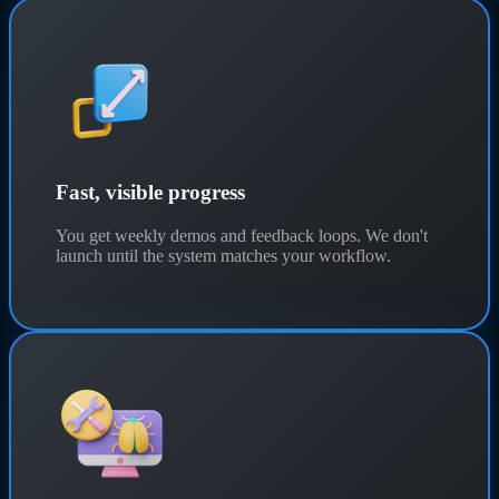
Fast, visible progress
You get weekly demos and feedback loops. We don't
launch until the system matches your workflow.