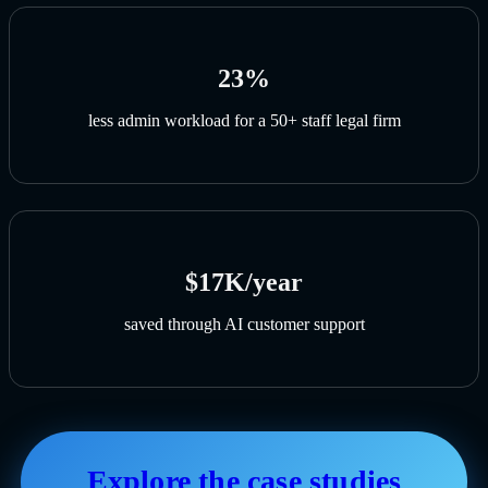
23%
less admin workload for a 50+ staff legal firm
$17K/year
saved through AI customer support
Explore the case studies