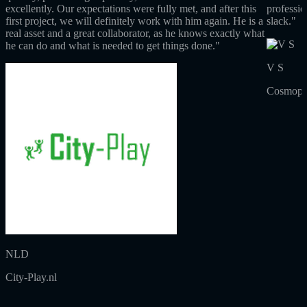
excellently. Our expectations were fully met, and after this
professio
first project, we will definitely work with him again. He is a
slack."
real asset and a great collaborator, as he knows exactly what
he can do and what is needed to get things done."
V S
Cosmopol
NLD
City-Play.nl