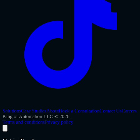
Solutions
Case Studies
About
Book a Consultation
Contact Us
Careers
King of Automation LLC © 2026.
Terms and conditions
Privacy policy