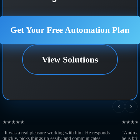
Get Your Free Automation Plan
View Solutions
★★★★★
★★★★
"It was a real pleasure working with him. He responds
"Andrea w
quickly, picks things up easily, and communicates
he is bri