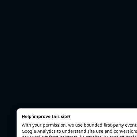
Help improve this site?
With your permission, we use bounded first-party even
Google Analytics to understand site use and conversion