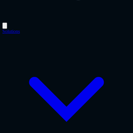
Solutions