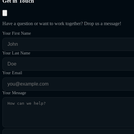
Get in Touch
Have a question or want to work together? Drop us a message!
Your First Name
Your Last Name
Your Email
Your Message