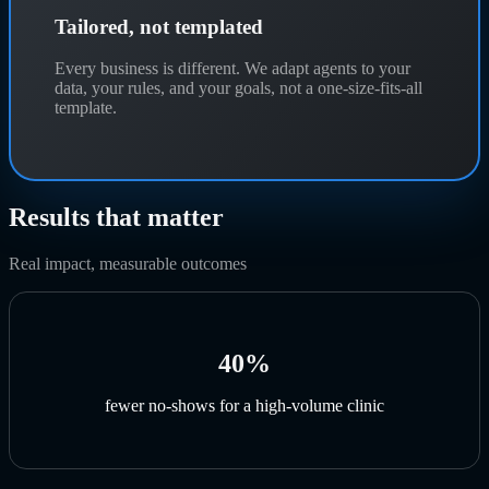
Tailored, not templated
Every business is different. We adapt agents to your
data, your rules, and your goals, not a one-size-fits-all
template.
Results that matter
Real impact, measurable outcomes
40%
fewer no-shows for a high-volume clinic