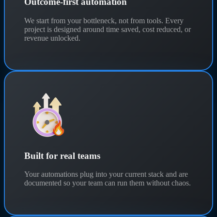
Outcome-first automation
We start from your bottleneck, not from tools. Every
project is designed around time saved, cost reduced, or
revenue unlocked.
Built for real teams
Your automations plug into your current stack and are
documented so your team can run them without chaos.