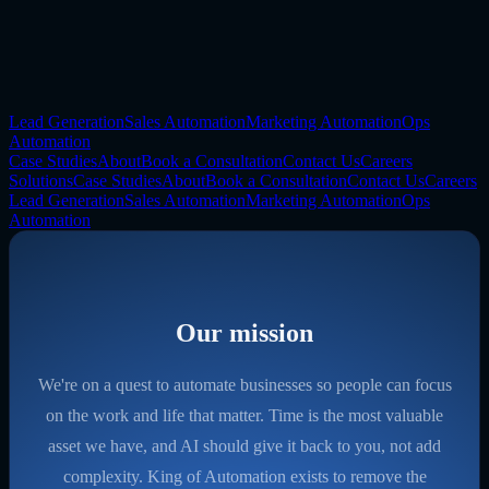
Lead Generation
Sales Automation
Marketing Automation
Ops
Automation
Case Studies
About
Book a Consultation
Contact Us
Careers
Solutions
Case Studies
About
Book a Consultation
Contact Us
Careers
Lead Generation
Sales Automation
Marketing Automation
Ops
Automation
Our mission
We're on a quest to automate businesses so people can focus
on the work and life that matter. Time is the most valuable
asset we have, and AI should give it back to you, not add
complexity. King of Automation exists to remove the