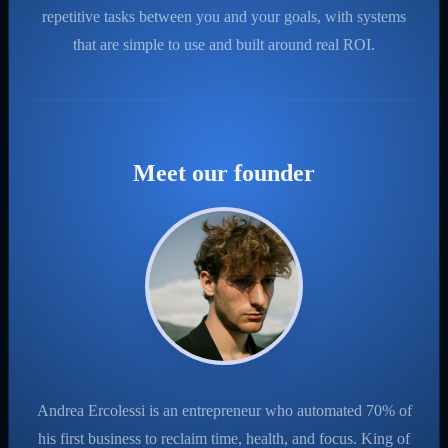
repetitive tasks between you and your goals, with systems
that are simple to use and built around real ROI.
Meet our founder
Andrea Ercolessi is an entrepreneur who automated 70% of
his first business to reclaim time, health, and focus. King of