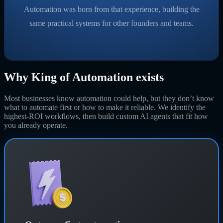
Automation was born from that experience, building the
same practical systems for other founders and teams.
Why King of Automation exists
Most businesses know automation could help, but they don’t know
what to automate first or how to make it reliable. We identify the
highest-ROI workflows, then build custom AI agents that fit how
you already operate.