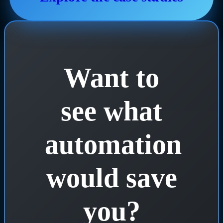
Want to
see what
automation
would save
you?