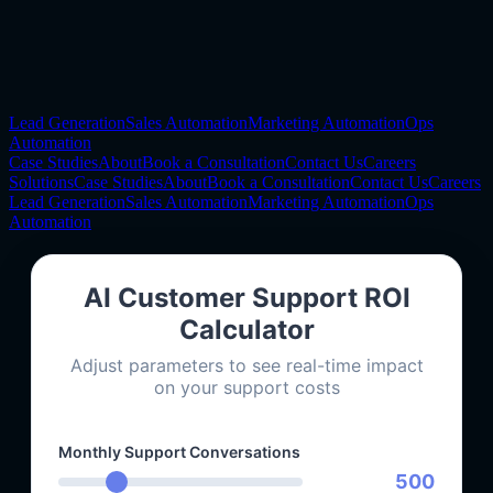
Lead Generation
Sales Automation
Marketing Automation
Ops
Automation
Case Studies
About
Book a Consultation
Contact Us
Careers
Solutions
Case Studies
About
Book a Consultation
Contact Us
Careers
Lead Generation
Sales Automation
Marketing Automation
Ops
Automation
AI Customer Support ROI
Calculator
Adjust parameters to see real-time impact
on your support costs
Monthly Support Conversations
500