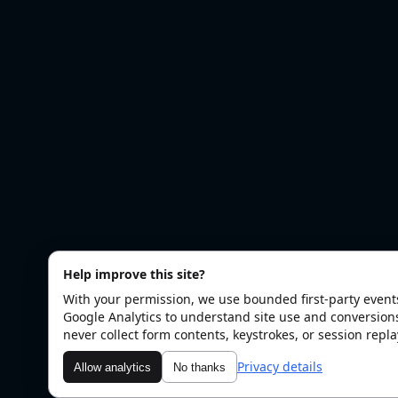
Help improve this site?
With your permission, we use bounded first-party even
Google Analytics to understand site use and conversion
never collect form contents, keystrokes, or session repla
Privacy details
Allow analytics
No thanks