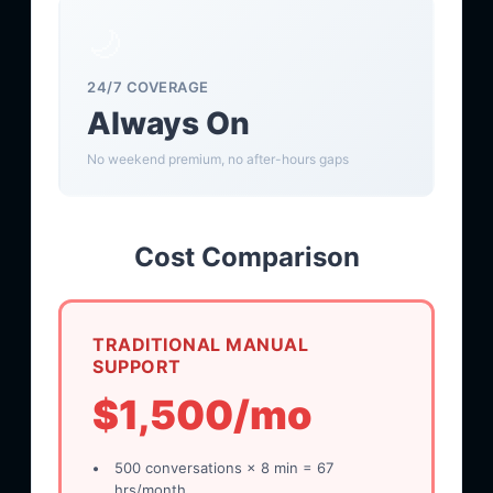
🌙
24/7 COVERAGE
Always On
No weekend premium, no after-hours gaps
Cost Comparison
TRADITIONAL MANUAL
SUPPORT
$1,500/mo
500 conversations × 8 min = 67
hrs/month