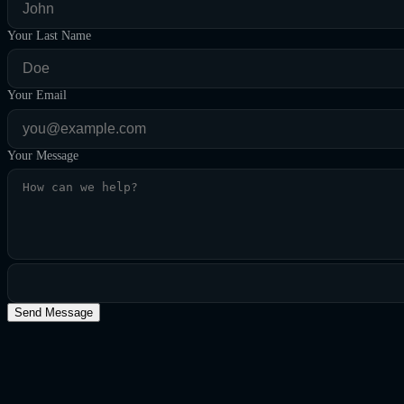
Your Last Name
Your Email
Your Message
Send Message