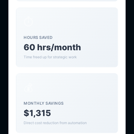
⏱️
HOURS SAVED
60 hrs/month
Time freed up for strategic work
💰
MONTHLY SAVINGS
$1,315
Direct cost reduction from automation