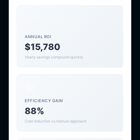
📈
ANNUAL ROI
$15,780
Yearly savings compound quickly
🎯
EFFICIENCY GAIN
88%
Cost reduction vs manual approach