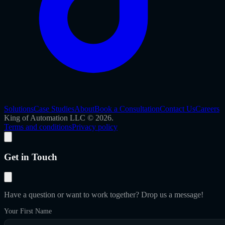
Solutions
Case Studies
About
Book a Consultation
Contact Us
Careers
King of Automation LLC © 2026.
Terms and conditions
Privacy policy
Get in Touch
Have a question or want to work together? Drop us a message!
Your First Name