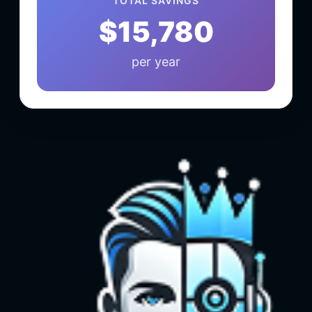
TOTAL SAVINGS
$15,780
per year