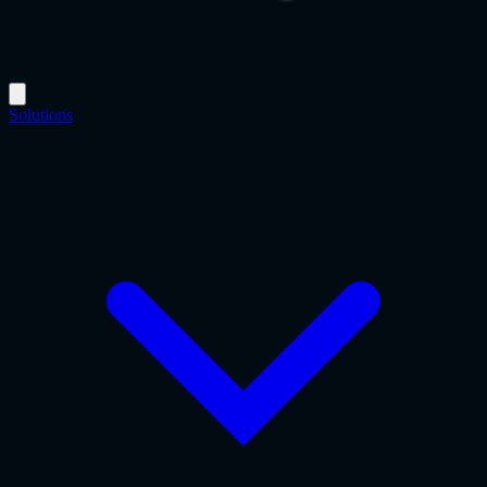
Solutions