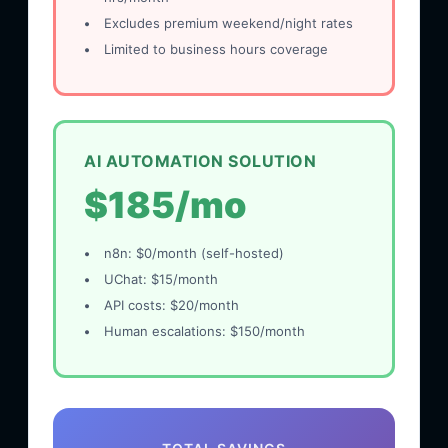
Excludes premium weekend/night rates
Limited to business hours coverage
AI AUTOMATION SOLUTION
$185/mo
n8n: $0/month (self-hosted)
UChat: $15/month
API costs: $20/month
Human escalations: $150/month