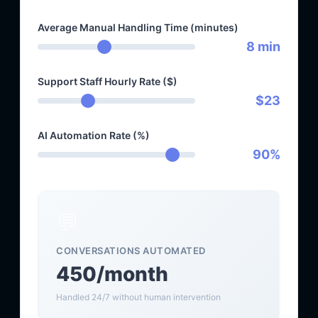
Average Manual Handling Time (minutes)
8 min
Support Staff Hourly Rate ($)
$23
AI Automation Rate (%)
90%
💬
CONVERSATIONS AUTOMATED
450/month
Handled 24/7 without human intervention